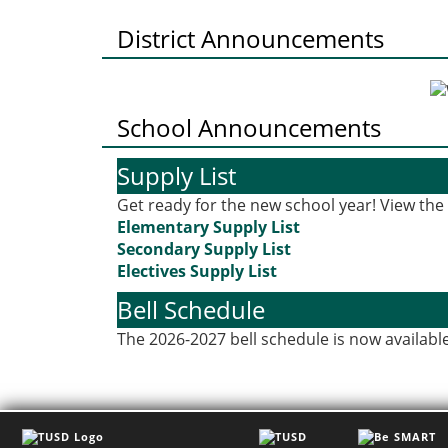
District Announcements
School Announcements
Supply List
Get ready for the new school year! View the s
Elementary Supply List
Secondary Supply List
Electives Supply List
Bell Schedule
The 2026-2027 bell schedule is now available