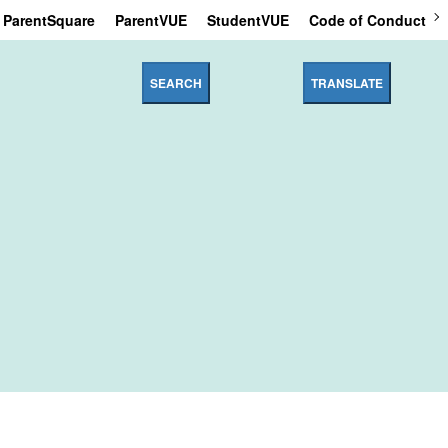
ParentSquare
ParentVUE
StudentVUE
Code of Conduct
SEARCH
TRANSLATE