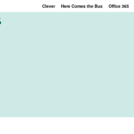
Clever
Here Comes the Bus
Office 365