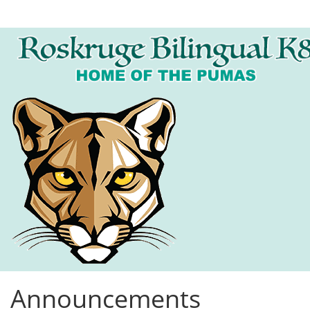
Announcements