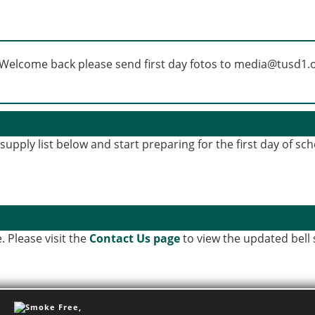
upply list below and start preparing for the first day of sch
. Please visit the
Contact Us page
to view the updated bell