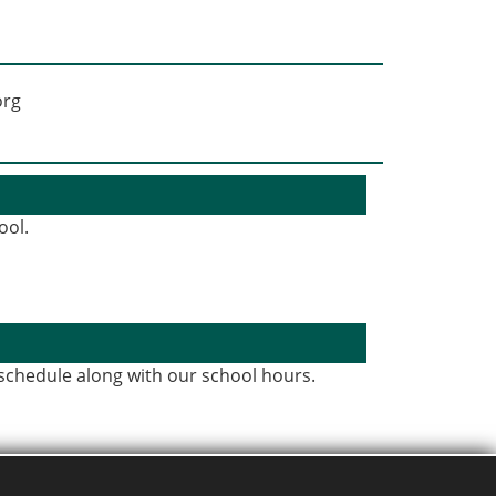
ool.
 schedule along with our school hours.