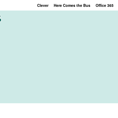
Clever
Here Comes the Bus
Office 365