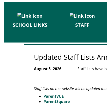
SCHOOL LINKS
STAFF
Updated Staff Lists 
August 5, 2026
Staff lists have
Staff lists on the website will be updated mo
ParentVUE
ParentSquare