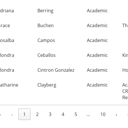
driana
Berring
Academic
race
Buchen
Academic
Th
osalba
Campos
Academic
londra
Ceballos
Academic
Ki
londra
Cintron Gonzalez
Academic
Ho
atharine
Clayberg
Academic
Ac
CR
Re
«
‹
1
2
3
4
5
…
10
›