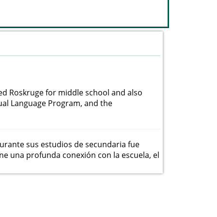
ded Roskruge for middle school and also
Dual Language Program, and the
urante sus estudios de secundaria fue
ne una profunda conexión con la escuela, el