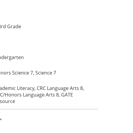
ird Grade
ndergarten
nors Science 7, Science 7
ademic Literacy, CRC Language Arts 8,
C/Honors Language Arts 8, GATE
source
»