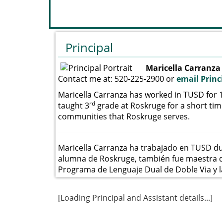
Principal
Maricella Carranza
Contact me at: 520-225-2900 or
email Princ
Maricella Carranza has worked in TUSD for 
rd
taught 3
grade at Roskruge for a short ti
communities that Roskruge serves.
Maricella Carranza ha trabajado en TUSD d
alumna de Roskruge, también fue maestra de
Programa de Lenguaje Dual de Doble Via y 
[Loading Principal and Assistant details...]