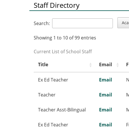
Staff Directory
Aca
Search:
Showing 1 to 10 of 99 entries
Current List of School Staff
Title
Email
F
Ex Ed Teacher
Email
N
Teacher
Email
M
Teacher Asst-Bilingual
Email
M
Ex Ed Teacher
Email
F