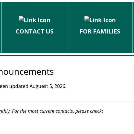
CONTACT US
FOR FAMILIES
Announcements
 been updated Auguest 5, 2026.
nthly. For the most current contacts, please check
: