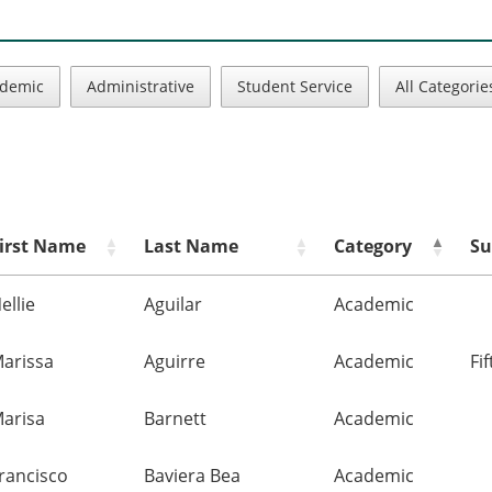
demic
Administrative
Student Service
All Categorie
irst Name
Last Name
Category
Su
ellie
Aguilar
Academic
arissa
Aguirre
Academic
Fi
arisa
Barnett
Academic
rancisco
Baviera Bea
Academic