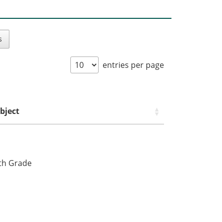
s
entries per page
bject
fth Grade