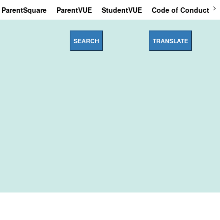
ParentSquare
ParentVUE
StudentVUE
Code of Conduct
SEARCH
TRANSLATE