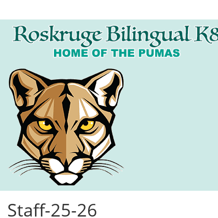
Staff-25-26