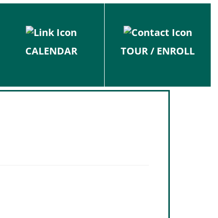
CALENDAR
TOUR / ENROLL