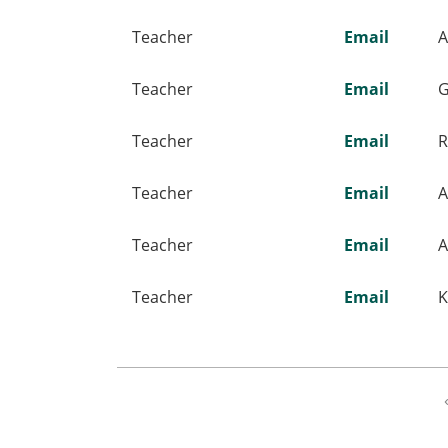
Teacher
Email
A
Teacher
Email
G
Teacher
Email
R
Teacher
Email
A
Teacher
Email
A
Teacher
Email
K