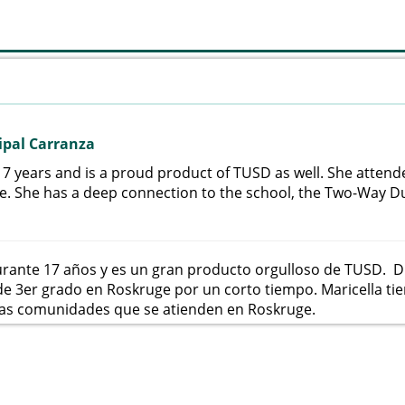
ipal Carranza
17 years and is a proud product of TUSD as well. She atten
me. She has a deep connection to the school, the Two-Way 
urante 17 años y es un gran producto orgulloso de TUSD. D
 3er grado en Roskruge por un corto tiempo. Maricella tie
las comunidades que se atienden en Roskruge.